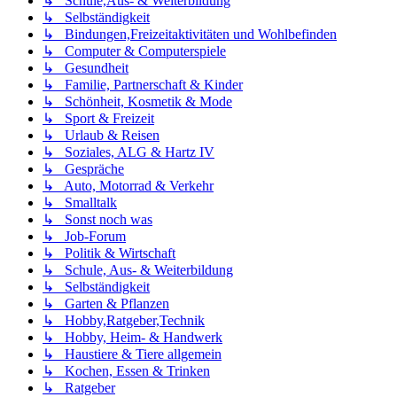
↳ Schule,Aus- & Weiterbildung
↳ Selbständigkeit
↳ Bindungen,Freizeitaktivitäten und Wohlbefinden
↳ Computer & Computerspiele
↳ Gesundheit
↳ Familie, Partnerschaft & Kinder
↳ Schönheit, Kosmetik & Mode
↳ Sport & Freizeit
↳ Urlaub & Reisen
↳ Soziales, ALG & Hartz IV
↳ Gespräche
↳ Auto, Motorrad & Verkehr
↳ Smalltalk
↳ Sonst noch was
↳ Job-Forum
↳ Politik & Wirtschaft
↳ Schule, Aus- & Weiterbildung
↳ Selbständigkeit
↳ Garten & Pflanzen
↳ Hobby,Ratgeber,Technik
↳ Hobby, Heim- & Handwerk
↳ Haustiere & Tiere allgemein
↳ Kochen, Essen & Trinken
↳ Ratgeber