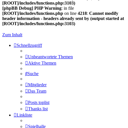
[ROOT]/includes/functions.php:3103)
[phpBB Debug] PHP Warning
: in file
[ROOT]/includes/functions.php
on line
4218
:
Cannot modify
header information - headers already sent by (output started at
[ROOT]/includes/functions.php:3103)
Zum Inhalt
Schnellzugriff
Unbeantwortete Themen
Aktive Themen
Suche
Mitglieder
Das Team
Posts toplist
Thanks list
Linkliste
Spielhalle