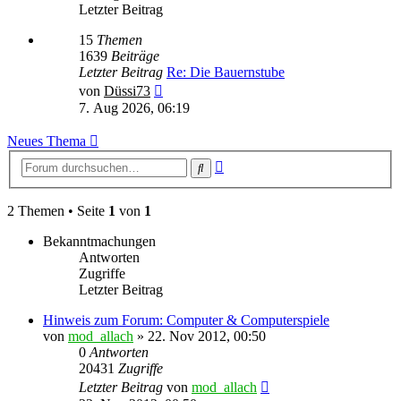
Letzter Beitrag
15
Themen
1639
Beiträge
Letzter Beitrag
Re: Die Bauernstube
Neuester
von
Düssi73
Beitrag
7. Aug 2026, 06:19
Neues Thema
Erweiterte
Suche
Suche
2 Themen • Seite
1
von
1
Bekanntmachungen
Antworten
Zugriffe
Letzter Beitrag
Hinweis zum Forum: Computer & Computerspiele
von
mod_allach
»
22. Nov 2012, 00:50
0
Antworten
20431
Zugriffe
Letzter Beitrag
von
mod_allach