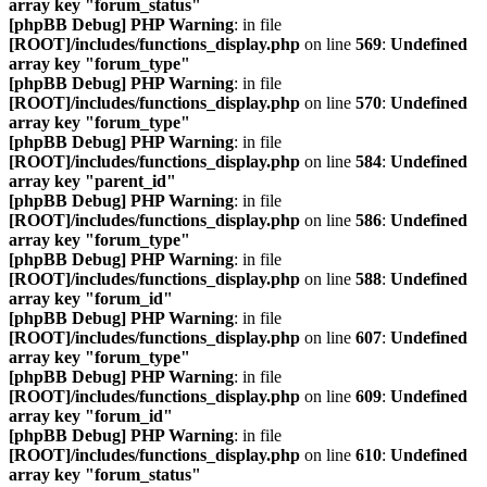
array key "forum_status"
[phpBB Debug] PHP Warning
: in file
[ROOT]/includes/functions_display.php
on line
569
:
Undefined
array key "forum_type"
[phpBB Debug] PHP Warning
: in file
[ROOT]/includes/functions_display.php
on line
570
:
Undefined
array key "forum_type"
[phpBB Debug] PHP Warning
: in file
[ROOT]/includes/functions_display.php
on line
584
:
Undefined
array key "parent_id"
[phpBB Debug] PHP Warning
: in file
[ROOT]/includes/functions_display.php
on line
586
:
Undefined
array key "forum_type"
[phpBB Debug] PHP Warning
: in file
[ROOT]/includes/functions_display.php
on line
588
:
Undefined
array key "forum_id"
[phpBB Debug] PHP Warning
: in file
[ROOT]/includes/functions_display.php
on line
607
:
Undefined
array key "forum_type"
[phpBB Debug] PHP Warning
: in file
[ROOT]/includes/functions_display.php
on line
609
:
Undefined
array key "forum_id"
[phpBB Debug] PHP Warning
: in file
[ROOT]/includes/functions_display.php
on line
610
:
Undefined
array key "forum_status"