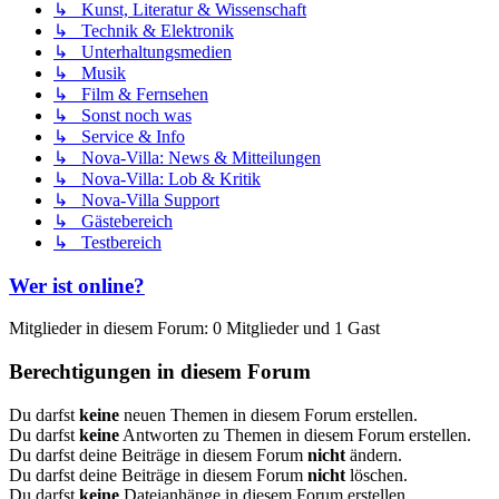
↳ Kunst, Literatur & Wissenschaft
↳ Technik & Elektronik
↳ Unterhaltungsmedien
↳ Musik
↳ Film & Fernsehen
↳ Sonst noch was
↳ Service & Info
↳ Nova-Villa: News & Mitteilungen
↳ Nova-Villa: Lob & Kritik
↳ Nova-Villa Support
↳ Gästebereich
↳ Testbereich
Wer ist online?
Mitglieder in diesem Forum: 0 Mitglieder und 1 Gast
Berechtigungen in diesem Forum
Du darfst
keine
neuen Themen in diesem Forum erstellen.
Du darfst
keine
Antworten zu Themen in diesem Forum erstellen.
Du darfst deine Beiträge in diesem Forum
nicht
ändern.
Du darfst deine Beiträge in diesem Forum
nicht
löschen.
Du darfst
keine
Dateianhänge in diesem Forum erstellen.