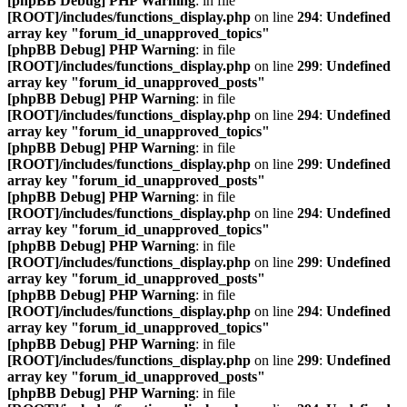
[phpBB Debug] PHP Warning
: in file
[ROOT]/includes/functions_display.php
on line
294
:
Undefined
array key "forum_id_unapproved_topics"
[phpBB Debug] PHP Warning
: in file
[ROOT]/includes/functions_display.php
on line
299
:
Undefined
array key "forum_id_unapproved_posts"
[phpBB Debug] PHP Warning
: in file
[ROOT]/includes/functions_display.php
on line
294
:
Undefined
array key "forum_id_unapproved_topics"
[phpBB Debug] PHP Warning
: in file
[ROOT]/includes/functions_display.php
on line
299
:
Undefined
array key "forum_id_unapproved_posts"
[phpBB Debug] PHP Warning
: in file
[ROOT]/includes/functions_display.php
on line
294
:
Undefined
array key "forum_id_unapproved_topics"
[phpBB Debug] PHP Warning
: in file
[ROOT]/includes/functions_display.php
on line
299
:
Undefined
array key "forum_id_unapproved_posts"
[phpBB Debug] PHP Warning
: in file
[ROOT]/includes/functions_display.php
on line
294
:
Undefined
array key "forum_id_unapproved_topics"
[phpBB Debug] PHP Warning
: in file
[ROOT]/includes/functions_display.php
on line
299
:
Undefined
array key "forum_id_unapproved_posts"
[phpBB Debug] PHP Warning
: in file