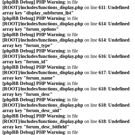
[phpBB Debug] PHP Warning
: in file
[ROOT]/includes/functions_display.php
on line
611
:
Undefined
array key "display_subforum_list"
[phpBB Debug] PHP Warning
: in file
[ROOT]/includes/functions_display.php
on line
614
:
Undefined
array key "forum_options"
[phpBB Debug] PHP Warning
: in file
[ROOT]/includes/functions_display.php
on line
614
:
Undefined
array key "forum_type"
[phpBB Debug] PHP Warning
: in file
[ROOT]/includes/functions_display.php
on line
616
:
Undefined
array key "forum_id"
[phpBB Debug] PHP Warning
: in file
[ROOT]/includes/functions_display.php
on line
617
:
Undefined
array key "forum_name"
[phpBB Debug] PHP Warning
: in file
[ROOT]/includes/functions_display.php
on line
618
:
Undefined
array key "forum_desc"
[phpBB Debug] PHP Warning
: in file
[ROOT]/includes/functions_display.php
on line
618
:
Undefined
array key "forum_desc_uid"
[phpBB Debug] PHP Warning
: in file
[ROOT]/includes/functions_display.php
on line
618
:
Undefined
array key "forum_desc_bitfield"
[phpBB Debug] PHP Warning
: in file