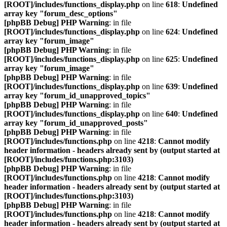
[ROOT]/includes/functions_display.php
on line
618
:
Undefined
array key "forum_desc_options"
[phpBB Debug] PHP Warning
: in file
[ROOT]/includes/functions_display.php
on line
624
:
Undefined
array key "forum_image"
[phpBB Debug] PHP Warning
: in file
[ROOT]/includes/functions_display.php
on line
625
:
Undefined
array key "forum_image"
[phpBB Debug] PHP Warning
: in file
[ROOT]/includes/functions_display.php
on line
639
:
Undefined
array key "forum_id_unapproved_topics"
[phpBB Debug] PHP Warning
: in file
[ROOT]/includes/functions_display.php
on line
640
:
Undefined
array key "forum_id_unapproved_posts"
[phpBB Debug] PHP Warning
: in file
[ROOT]/includes/functions.php
on line
4218
:
Cannot modify
header information - headers already sent by (output started at
[ROOT]/includes/functions.php:3103)
[phpBB Debug] PHP Warning
: in file
[ROOT]/includes/functions.php
on line
4218
:
Cannot modify
header information - headers already sent by (output started at
[ROOT]/includes/functions.php:3103)
[phpBB Debug] PHP Warning
: in file
[ROOT]/includes/functions.php
on line
4218
:
Cannot modify
header information - headers already sent by (output started at