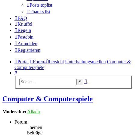
Posts toplist
Thanks list
FAQ
Knuffel
Regeln
Pastebin
Anmelden
Registrieren
Portal
Foren-Übersicht
Unterhaltungsmedien
Computer &
Computerspiele
Suche
Erweiterte
Suche
Suche
Computer & Computerspiele
Moderator:
Allach
Forum
Themen
Beiträge