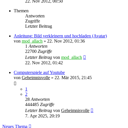
22. Nov 2012, 00:50
Themen
Antworten
Zugriffe
Letzter Beitrag
Anleitung: Bild verkleinern und hochladen (Avatar)
von
mod_allach
»
22. Nov 2012, 01:36
1
Antworten
22700
Zugriffe
Letzter Beitrag
von
mod_allach
22. Nov 2012, 01:42
Computerspiele auf Youtube
von
Geheimnisvolle
»
22. Mär 2015, 21:45
1
2
28
Antworten
444485
Zugriffe
Letzter Beitrag
von
Geheimnisvolle
7. Apr 2025, 20:19
Neues Thema