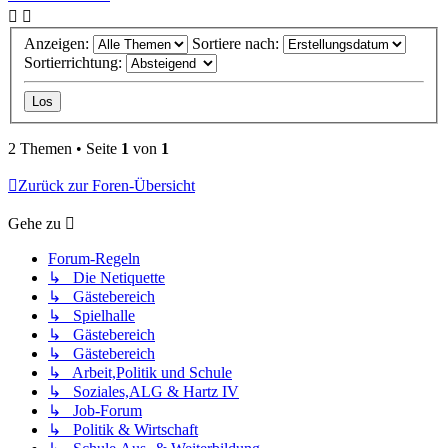
Anzeigen:
Sortiere nach:
Sortierrichtung:
2 Themen • Seite
1
von
1
Zurück zur Foren-Übersicht
Gehe zu
Forum-Regeln
↳ Die Netiquette
↳ Gästebereich
↳ Spielhalle
↳ Gästebereich
↳ Gästebereich
↳ Arbeit,Politik und Schule
↳ Soziales,ALG & Hartz IV
↳ Job-Forum
↳ Politik & Wirtschaft