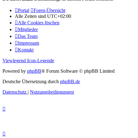
Portal
Foren-Übersicht
Alle Zeiten sind
UTC+02:00
Alle Cookies löschen
Mitglieder
Das Team
Impressum
Kontakt
Viewlegend Icon-Legende
Powered by
phpBB
® Forum Software © phpBB Limited
Deutsche Übersetzung durch
phpBB.de
Datenschutz
|
Nutzungsbedingungen