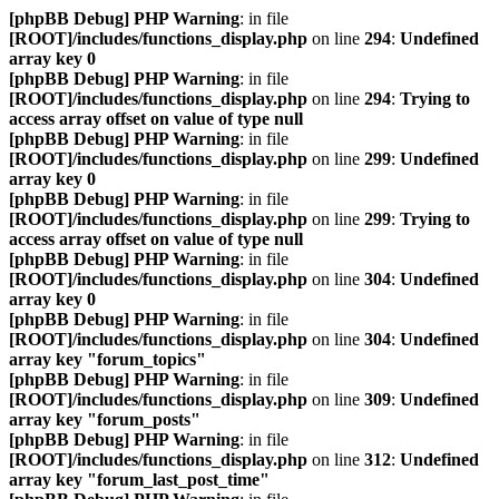
[phpBB Debug] PHP Warning
: in file
[ROOT]/includes/functions_display.php
on line
294
:
Undefined
array key 0
[phpBB Debug] PHP Warning
: in file
[ROOT]/includes/functions_display.php
on line
294
:
Trying to
access array offset on value of type null
[phpBB Debug] PHP Warning
: in file
[ROOT]/includes/functions_display.php
on line
299
:
Undefined
array key 0
[phpBB Debug] PHP Warning
: in file
[ROOT]/includes/functions_display.php
on line
299
:
Trying to
access array offset on value of type null
[phpBB Debug] PHP Warning
: in file
[ROOT]/includes/functions_display.php
on line
304
:
Undefined
array key 0
[phpBB Debug] PHP Warning
: in file
[ROOT]/includes/functions_display.php
on line
304
:
Undefined
array key "forum_topics"
[phpBB Debug] PHP Warning
: in file
[ROOT]/includes/functions_display.php
on line
309
:
Undefined
array key "forum_posts"
[phpBB Debug] PHP Warning
: in file
[ROOT]/includes/functions_display.php
on line
312
:
Undefined
array key "forum_last_post_time"