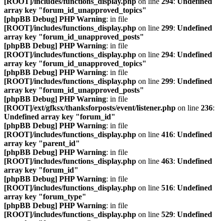
[ROOT]/includes/functions_display.php
on line
294
:
Undefined
array key "forum_id_unapproved_topics"
[phpBB Debug] PHP Warning
: in file
[ROOT]/includes/functions_display.php
on line
299
:
Undefined
array key "forum_id_unapproved_posts"
[phpBB Debug] PHP Warning
: in file
[ROOT]/includes/functions_display.php
on line
294
:
Undefined
array key "forum_id_unapproved_topics"
[phpBB Debug] PHP Warning
: in file
[ROOT]/includes/functions_display.php
on line
299
:
Undefined
array key "forum_id_unapproved_posts"
[phpBB Debug] PHP Warning
: in file
[ROOT]/ext/gfksx/thanksforposts/event/listener.php
on line
236
:
Undefined array key "forum_id"
[phpBB Debug] PHP Warning
: in file
[ROOT]/includes/functions_display.php
on line
416
:
Undefined
array key "parent_id"
[phpBB Debug] PHP Warning
: in file
[ROOT]/includes/functions_display.php
on line
463
:
Undefined
array key "forum_id"
[phpBB Debug] PHP Warning
: in file
[ROOT]/includes/functions_display.php
on line
516
:
Undefined
array key "forum_type"
[phpBB Debug] PHP Warning
: in file
[ROOT]/includes/functions_display.php
on line
529
:
Undefined