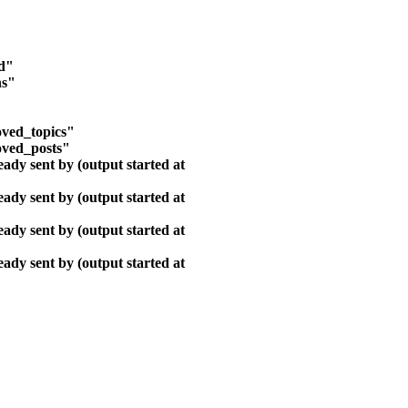
ld"
ns"
ved_topics"
oved_posts"
ady sent by (output started at
ady sent by (output started at
ady sent by (output started at
ady sent by (output started at