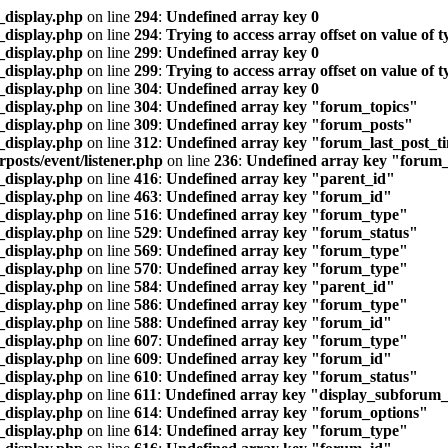
_display.php
on line
294
:
Undefined array key 0
_display.php
on line
294
:
Trying to access array offset on value of t
_display.php
on line
299
:
Undefined array key 0
_display.php
on line
299
:
Trying to access array offset on value of t
_display.php
on line
304
:
Undefined array key 0
_display.php
on line
304
:
Undefined array key "forum_topics"
_display.php
on line
309
:
Undefined array key "forum_posts"
_display.php
on line
312
:
Undefined array key "forum_last_post_t
posts/event/listener.php
on line
236
:
Undefined array key "forum
_display.php
on line
416
:
Undefined array key "parent_id"
_display.php
on line
463
:
Undefined array key "forum_id"
_display.php
on line
516
:
Undefined array key "forum_type"
_display.php
on line
529
:
Undefined array key "forum_status"
_display.php
on line
569
:
Undefined array key "forum_type"
_display.php
on line
570
:
Undefined array key "forum_type"
_display.php
on line
584
:
Undefined array key "parent_id"
_display.php
on line
586
:
Undefined array key "forum_type"
_display.php
on line
588
:
Undefined array key "forum_id"
_display.php
on line
607
:
Undefined array key "forum_type"
_display.php
on line
609
:
Undefined array key "forum_id"
_display.php
on line
610
:
Undefined array key "forum_status"
_display.php
on line
611
:
Undefined array key "display_subforum_l
_display.php
on line
614
:
Undefined array key "forum_options"
_display.php
on line
614
:
Undefined array key "forum_type"