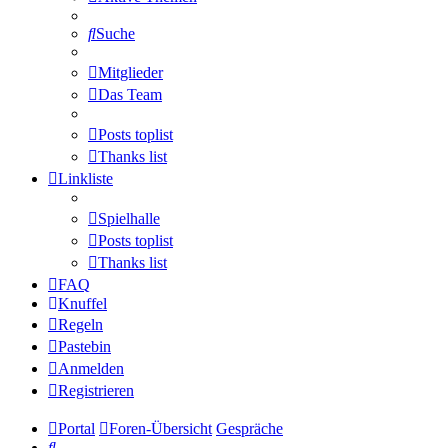
Suche
Mitglieder
Das Team
Posts toplist
Thanks list
Linkliste
Spielhalle
Posts toplist
Thanks list
FAQ
Knuffel
Regeln
Pastebin
Anmelden
Registrieren
Portal
Foren-Übersicht
Gespräche
Suche