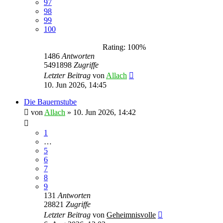
97
98
99
100
Rating: 100%
1486
Antworten
5491898
Zugriffe
Letzter Beitrag
von
Allach
10. Jun 2026, 14:45
Die Bauernstube
von
Allach
»
10. Jun 2026, 14:42
1
…
5
6
7
8
9
131
Antworten
28821
Zugriffe
Letzter Beitrag
von
Geheimnisvolle