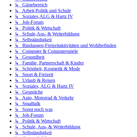
↳ Gästebereich
↳ Arbeit,Politik und Schule
↳ Soziales,ALG & Hartz IV
↳ Job-Forum
↳ Politik & Wirtschaft
↳ Schule,Aus- & Weiterbildung
↳ Selbständigkeit
↳ Bindungen,Freizeitaktivitäten und Wohlbefinden
↳ Computer & Computerspiele
↳ Gesundheit
↳ Familie, Partnerschaft & Kinder
↳ Schönheit, Kosmetik & Mode
↳ Sport & Freizeit
↳ Urlaub & Reisen
↳ Soziales, ALG & Hartz IV
↳ Gespräche
↳ Auto, Motorrad & Verkehr
↳ Smalltalk
↳ Sonst noch was
↳ Job-Forum
↳ Politik & Wirtschaft
↳ Schule, Aus- & Weiterbildung
↳ Selbständigkeit