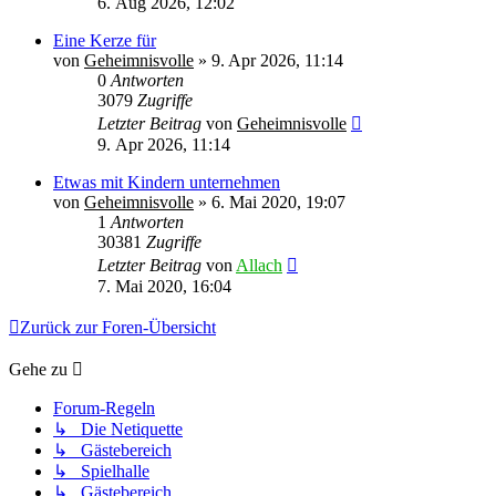
6. Aug 2026, 12:02
Eine Kerze für
von
Geheimnisvolle
»
9. Apr 2026, 11:14
0
Antworten
3079
Zugriffe
Letzter Beitrag
von
Geheimnisvolle
9. Apr 2026, 11:14
Etwas mit Kindern unternehmen
von
Geheimnisvolle
»
6. Mai 2020, 19:07
1
Antworten
30381
Zugriffe
Letzter Beitrag
von
Allach
7. Mai 2020, 16:04
Zurück zur Foren-Übersicht
Gehe zu
Forum-Regeln
↳ Die Netiquette
↳ Gästebereich
↳ Spielhalle
↳ Gästebereich