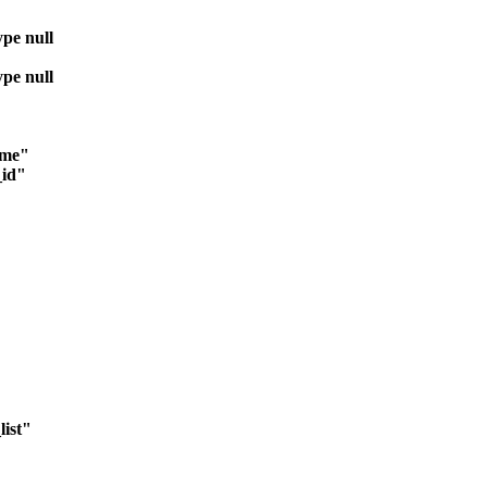
ype null
ype null
ime"
_id"
ist"