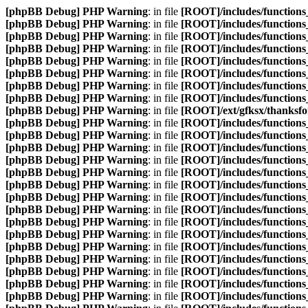
[phpBB Debug] PHP Warning
: in file
[ROOT]/includes/functions
[phpBB Debug] PHP Warning
: in file
[ROOT]/includes/functions
[phpBB Debug] PHP Warning
: in file
[ROOT]/includes/functions
[phpBB Debug] PHP Warning
: in file
[ROOT]/includes/functions
[phpBB Debug] PHP Warning
: in file
[ROOT]/includes/functions
[phpBB Debug] PHP Warning
: in file
[ROOT]/includes/functions
[phpBB Debug] PHP Warning
: in file
[ROOT]/includes/functions
[phpBB Debug] PHP Warning
: in file
[ROOT]/includes/functions
[phpBB Debug] PHP Warning
: in file
[ROOT]/ext/gfksx/thanksfor
[phpBB Debug] PHP Warning
: in file
[ROOT]/includes/functions
[phpBB Debug] PHP Warning
: in file
[ROOT]/includes/functions
[phpBB Debug] PHP Warning
: in file
[ROOT]/includes/functions
[phpBB Debug] PHP Warning
: in file
[ROOT]/includes/functions
[phpBB Debug] PHP Warning
: in file
[ROOT]/includes/functions
[phpBB Debug] PHP Warning
: in file
[ROOT]/includes/functions
[phpBB Debug] PHP Warning
: in file
[ROOT]/includes/functions
[phpBB Debug] PHP Warning
: in file
[ROOT]/includes/functions
[phpBB Debug] PHP Warning
: in file
[ROOT]/includes/functions
[phpBB Debug] PHP Warning
: in file
[ROOT]/includes/functions
[phpBB Debug] PHP Warning
: in file
[ROOT]/includes/functions
[phpBB Debug] PHP Warning
: in file
[ROOT]/includes/functions
[phpBB Debug] PHP Warning
: in file
[ROOT]/includes/functions
[phpBB Debug] PHP Warning
: in file
[ROOT]/includes/functions
[phpBB Debug] PHP Warning
: in file
[ROOT]/includes/functions