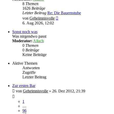
8
Themen
1626
Beiträge
Letzter Beitrag
Re: Die Bauernstube
Neuester
von
Geheimnisvolle
Beitrag
6. Aug 2026, 12:02
Sonst noch was
Was nirgendwo passt
Moderator:
Allach
0
Themen
0
Beiträge
Keine Beiträge
Aktive Themen
Antworten
Zugriffe
Letzter Beitrag
Zur ersten Bar
von
Geheimnisvolle
»
26. Dez 2012, 21:39
1
…
96