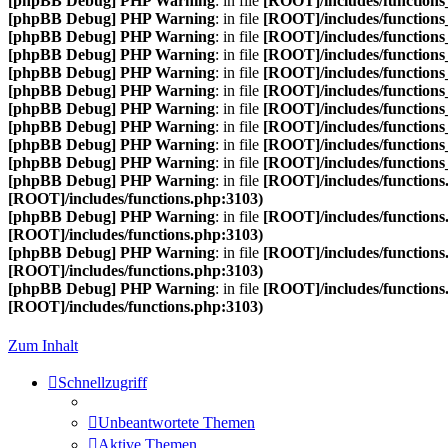
[phpBB Debug] PHP Warning
: in file
[ROOT]/includes/functions
[phpBB Debug] PHP Warning
: in file
[ROOT]/includes/functions
[phpBB Debug] PHP Warning
: in file
[ROOT]/includes/functions
[phpBB Debug] PHP Warning
: in file
[ROOT]/includes/functions
[phpBB Debug] PHP Warning
: in file
[ROOT]/includes/functions
[phpBB Debug] PHP Warning
: in file
[ROOT]/includes/functions
[phpBB Debug] PHP Warning
: in file
[ROOT]/includes/functions
[phpBB Debug] PHP Warning
: in file
[ROOT]/includes/functions
[phpBB Debug] PHP Warning
: in file
[ROOT]/includes/functions
[phpBB Debug] PHP Warning
: in file
[ROOT]/includes/functions
[phpBB Debug] PHP Warning
: in file
[ROOT]/includes/functions
[ROOT]/includes/functions.php:3103)
[phpBB Debug] PHP Warning
: in file
[ROOT]/includes/functions
[ROOT]/includes/functions.php:3103)
[phpBB Debug] PHP Warning
: in file
[ROOT]/includes/functions
[ROOT]/includes/functions.php:3103)
[phpBB Debug] PHP Warning
: in file
[ROOT]/includes/functions
[ROOT]/includes/functions.php:3103)
Zum Inhalt
Schnellzugriff
Unbeantwortete Themen
Aktive Themen