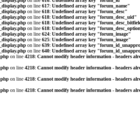
_display.php
on line
616
:
Undefined array key "forum_id"
_display.php
on line
617
:
Undefined array key "forum_name"
_display.php
on line
618
:
Undefined array key "forum_desc"
_display.php
on line
618
:
Undefined array key "forum_desc_uid"
_display.php
on line
618
:
Undefined array key "forum_desc_bitfie
_display.php
on line
618
:
Undefined array key "forum_desc_optio
_display.php
on line
624
:
Undefined array key "forum_image"
_display.php
on line
625
:
Undefined array key "forum_image"
_display.php
on line
639
:
Undefined array key "forum_id_unappro
_display.php
on line
640
:
Undefined array key "forum_id_unappr
.php
on line
4218
:
Cannot modify header information - headers alre
.php
on line
4218
:
Cannot modify header information - headers alre
.php
on line
4218
:
Cannot modify header information - headers alre
.php
on line
4218
:
Cannot modify header information - headers alre