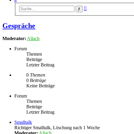
Erweiterte
Suche
Suche
Gespräche
Moderator:
Allach
Forum
Themen
Beiträge
Letzter Beitrag
0
Themen
0
Beiträge
Keine Beiträge
Forum
Themen
Beiträge
Letzter Beitrag
Smalltalk
Richtiger Smalltalk, Löschung nach 1 Woche
Moderator:
Allach